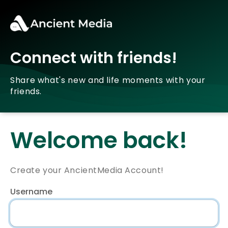
Connect with friends!
Share what's new and life moments with your
friends.
Welcome back!
Create your AncientMedia Account!
Username