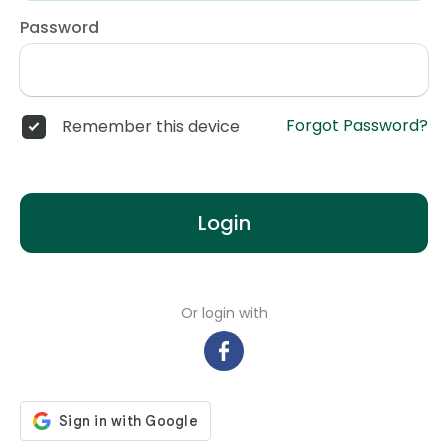
Password
Forgot Password?
Remember this device
Login
Or login with