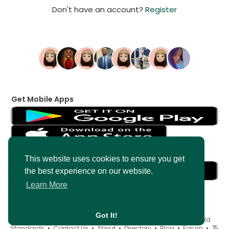
Don't have an account?
Register
Get Mobile Apps
Get Messenger
This website uses cookies to ensure you get
the best experience on our website.
Learn More
Got It!
© 2026 AncientMedia •
Terms of Use
•
Privacy Policy
•
Child
Standards
•
Contact Us
•
About
•
Directory
•
Blog
•
Forum
•