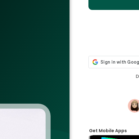
D
Get Mobile Apps