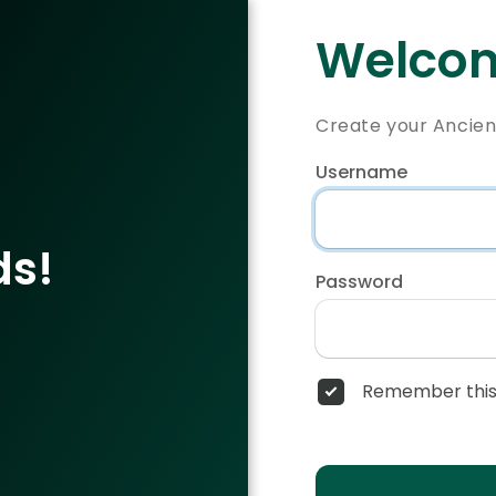
Welcom
Create your Ancie
Username
ds!
Password
Remember this