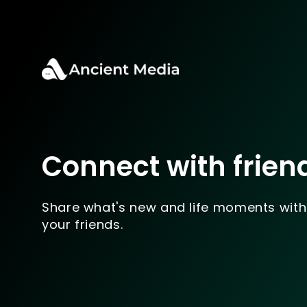
Connect with frien
Share what's new and life moments with
your friends.