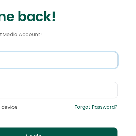
e back!
ntMedia Account!
Forgot Password?
 device