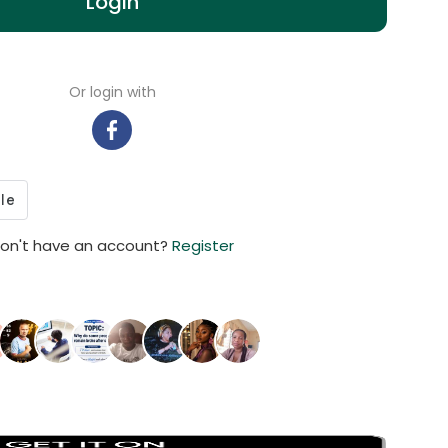
Login
Or login with
on't have an account?
Register