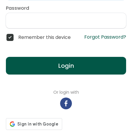
Password
Forgot Password?
Remember this device
Login
Or login with