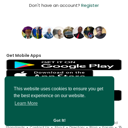
Don't have an account?
Register
Get Mobile Apps
Get Messenger
This website uses cookies to ensure you get
the best experience on our website.
Learn More
Got It!
© 2026 AncientMedia •
Terms of Use
•
Privacy Policy
•
Child
Standards
•
Contact Us
•
About
•
Directory
•
Blog
•
Forum
•