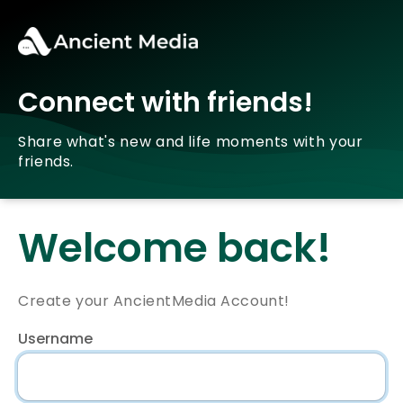
Connect with friends!
Share what's new and life moments with your
friends.
Welcome back!
Create your AncientMedia Account!
Username