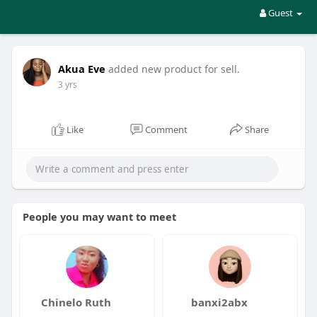
Guest
Akua Eve
added new product for sell.
3 yrs
Like
Comment
Share
People you may want to meet
Chinelo Ruth
banxi2abx