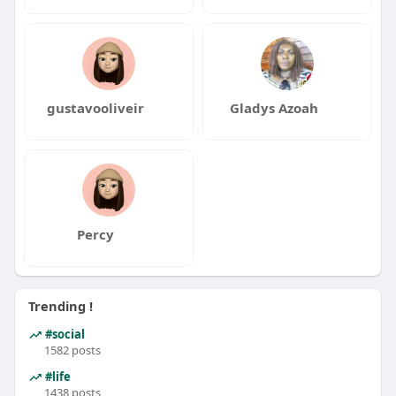
gustavooliveir
Gladys Azoah
Percy
Trending !
#social
1582 posts
#life
1438 posts