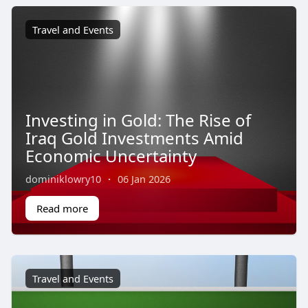
Travel and Events
Investing in Gold: The Rise of
Iraq Gold Investments Amid
Economic Uncertainty
dominiklowry10
·
06 Jan 2026
Read more
Travel and Events