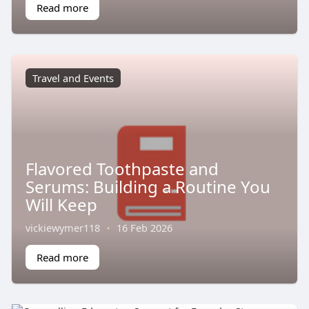
Read more
Travel and Events
Flavored Toothpaste and
Serums: Building a Routine You
Will Keep
vickiewymer118
·
16 Feb 2026
Read more