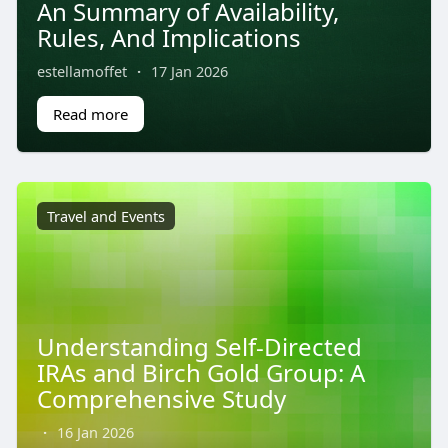
An Summary of Availability,
Rules, And Implications
estellamoffet
·
17 Jan 2026
Read more
Travel and Events
Understanding Self-Directed
IRAs and Birch Gold Group: A
Comprehensive Study
·
16 Jan 2026