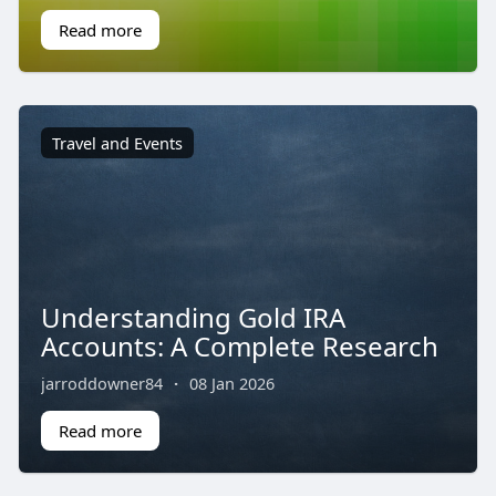
Read more
Travel and Events
Understanding Gold IRA
Accounts: A Complete Research
jarroddowner84
·
08 Jan 2026
Read more