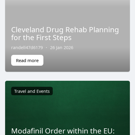
Cleveland Drug Rehab Planning
for the First Steps
randell47d6179
·
26 Jan 2026
Read more
Travel and Events
Modafinil Order within the EU: