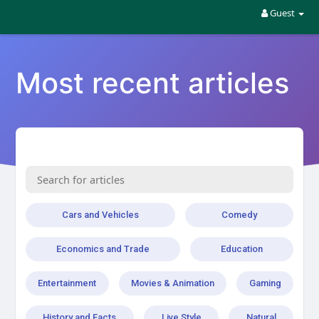
Guest
Most recent articles
Cars and Vehicles
Comedy
Economics and Trade
Education
Entertainment
Movies & Animation
Gaming
History and Facts
Live Style
Natural