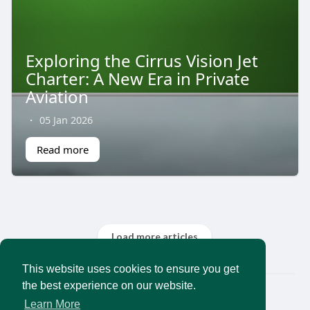
Exploring the Cirrus Vision Jet
Charter: A New Era in Private
Aviation
·
05 Jan 2026
Read more
Load more articles
This website uses cookies to ensure you get
the best experience on our website.
© 2026 AncientMedia
Learn More