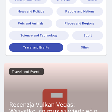
News and Politics
People and Nations
Pets and Animals
Places and Regions
Science and Technology
Sport
Travel and Events
Other
Travel and Events
Recenzja Vulkan Vegas:
Wszystko, co musisz wiedzieć o