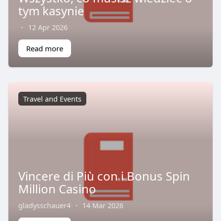
tym kasynie
·
12 Apr 2026
Read more
Travel and Events
Vincere di Più con i Bonus Spin
Million Casino
gladysschauer4
·
14 Mar 2026