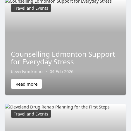
Travel and Events
Counselling Edmonton Support
for Everyday Stress
beverlymckinno
·
04 Feb 2026
Read more
Travel and Events