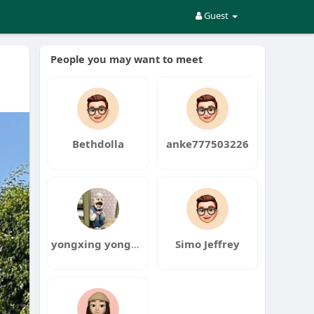
Guest
People you may want to meet
Bethdolla
anke777503226
yongxing yongxing
Simo Jeffrey