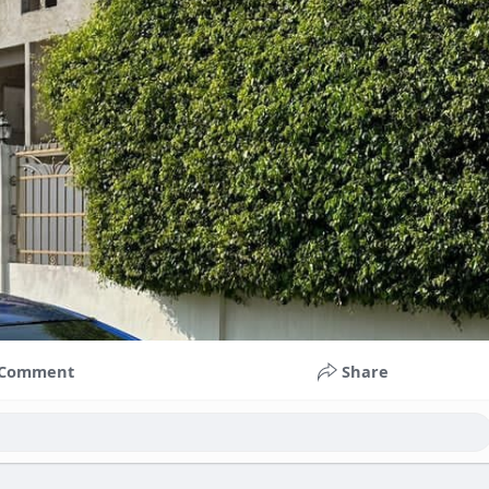
Comment
Share