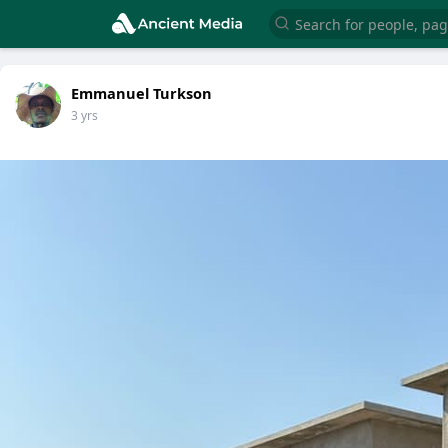
Emmanuel Turkson
3 yrs