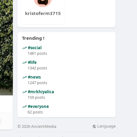
kristoferm3715
Trending !
#social
1481 posts
#life
1342 posts
#news
1247 posts
#mrkhiyalica
159 posts
#everyone
62 posts
Language
© 2026 AncientMedia